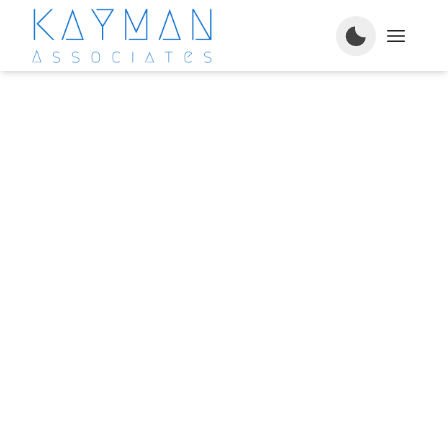
Services
Engaged Projects
About Us
FAQ's