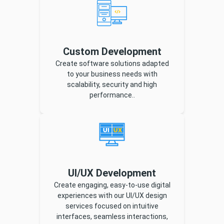
Custom Development
Create software solutions adapted
to your business needs with
scalability, security and high
performance..
UI/UX Development
Create engaging, easy-to-use digital
experiences with our UI/UX design
services focused on intuitive
interfaces, seamless interactions,