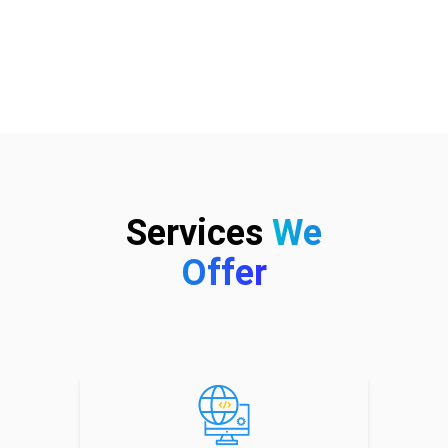
Services
We
Offer