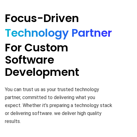
Focus-Driven
Technology Partner
For Custom
Software
Development
You can trust us as your trusted technology
partner, committed to delivering what you
expect. Whether it's preparing a technology stack
or delivering software. we deliver high quality
results.