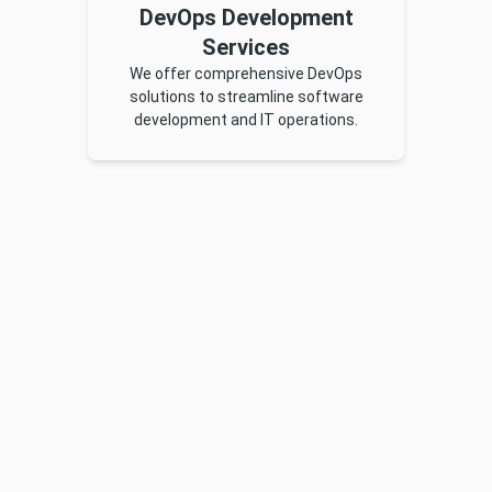
DevOps Development
Services
We offer comprehensive DevOps
solutions to streamline software
development and IT operations.