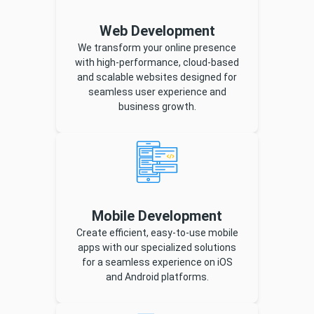
Web Development
We transform your online presence
with high-performance, cloud-based
and scalable websites designed for
seamless user experience and
business growth.
Mobile Development
Create efficient, easy-to-use mobile
apps with our specialized solutions
for a seamless experience on iOS
and Android platforms.