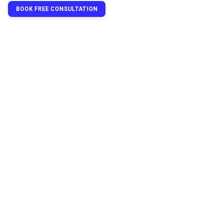
BOOK FREE CONSULTATION