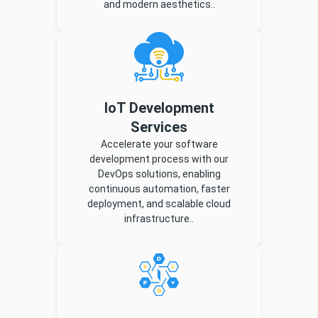
and modern aesthetics..
IoT Development
Services
Accelerate your software
development process with our
DevOps solutions, enabling
continuous automation, faster
deployment, and scalable cloud
infrastructure..