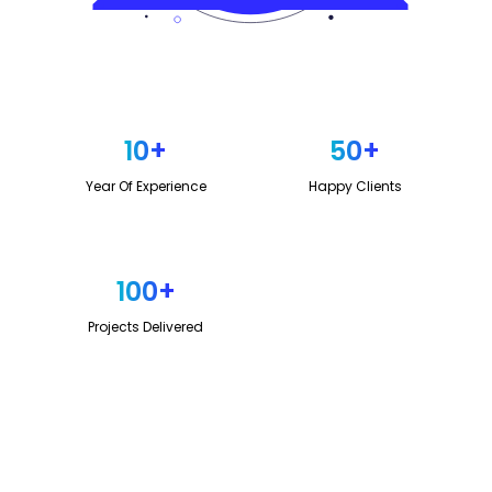
10
+
50
+
Year Of Experience
Happy Clients
100
+
Projects Delivered